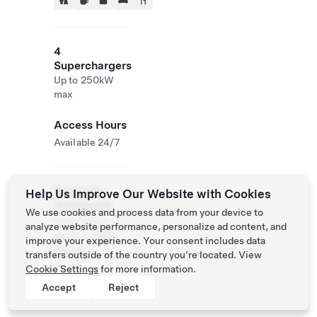
4
Superchargers
Up to 250kW
max
Access Hours
Available 24/7
Roadside
Help Us Improve Our Website with Cookies
Assistance
We use cookies and process data from your device to
Tesla Owner
analyze website performance, personalize ad content, and
Service:
0120
improve your experience. Your consent includes data
312 441
transfers outside of the country you’re located. View
Cookie Settings
for more information.
Accept
Reject