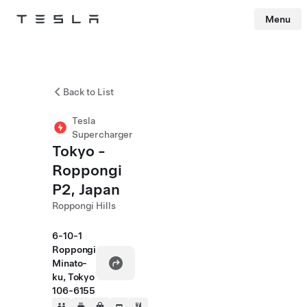
Menu
Tesla
Skip to main content
Back to List
Tesla
Supercharger
Tokyo -
Roppongi
P2, Japan
Roppongi Hills
6-10-1
Roppongi
Minato-
ku, Tokyo
106-6155