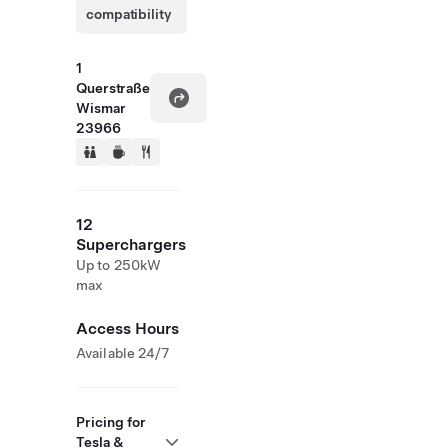
compatibility
1
Querstraße
Wismar
23966
12
Superchargers
Up to 250kW
max
Access Hours
Available 24/7
Pricing for
Tesla &