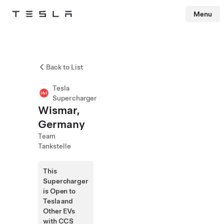
Menu
Tesla
Skip to main content
Back to List
Tesla
Supercharger
Wismar,
Germany
Team
Tankstelle
This
Supercharger
is Open to
Tesla and
Other EVs
with CCS