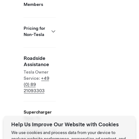
Members
Pricing for
Non-Tesla
Roadside
Assistance
Tesla Owner
Service:
+49
(0) 89
21093303
Supercharger
Open To
Help Us Improve Our Website with Cookies
Others
Supported
We use cookies and process data from your device to
Vehicles:
analyze website performance, personalize ad content, and