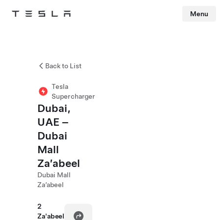
Menu
Tesla
Skip to main content
Back to List
Tesla
Supercharger
Dubai,
UAE –
Dubai
Mall
Za’abeel
Dubai Mall
Za’abeel
2
Za'abeel