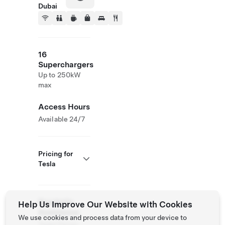
Dubai
16
Superchargers
Up to 250kW
max
Access Hours
Available 24/7
Pricing for
Tesla
Roadside
Help Us Improve Our Website with Cookies
Assistance
We use cookies and process data from your device to
Tesla Owner