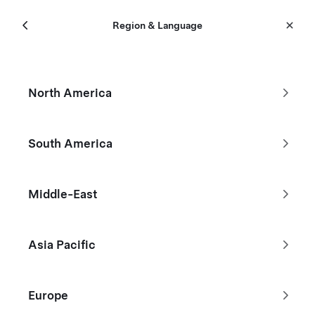
Menu
Tesla
Region & Language
Skip to main content
New Inventory
North America
Filters
South America
Reduced by $1,170
Middle-East
Asia Pacific
Europe