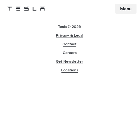
Menu
Tesla
Skip to main content
Tesla © 2026
Privacy & Legal
Contact
Careers
Get Newsletter
Locations