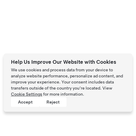
Help Us Improve Our Website with Cookies
We use cookies and process data from your device to
analyze website performance, personalize ad content, and
improve your experience. Your consent includes data
transfers outside of the country you’re located. View
Cookie Settings
for more information.
Accept
Reject