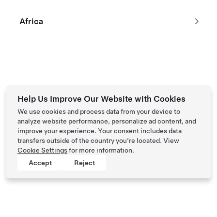
Africa
Tesla © 2026
Privacy & Legal
Help Us Improve Our Website with Cookies
We use cookies and process data from your device to
analyze website performance, personalize ad content, and
improve your experience. Your consent includes data
transfers outside of the country you’re located. View
Cookie Settings
for more information.
Accept
Reject