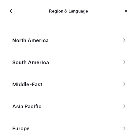
Menu
Tesla
Region & Language
Skip to main content
Certified Pre-Owned
North America
Filters
South America
Don't see the Tesla you're looking
Middle-East
for?
Asia Pacific
Browse Existing Inventory
Build Your Custom Model Y
Europe