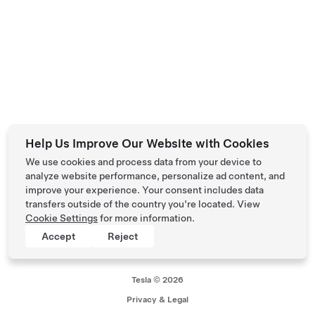
Help Us Improve Our Website with Cookies
We use cookies and process data from your device to
analyze website performance, personalize ad content, and
improve your experience. Your consent includes data
transfers outside of the country you’re located. View
Cookie Settings
for more information.
Accept
Reject
Tesla © 2026
Privacy & Legal