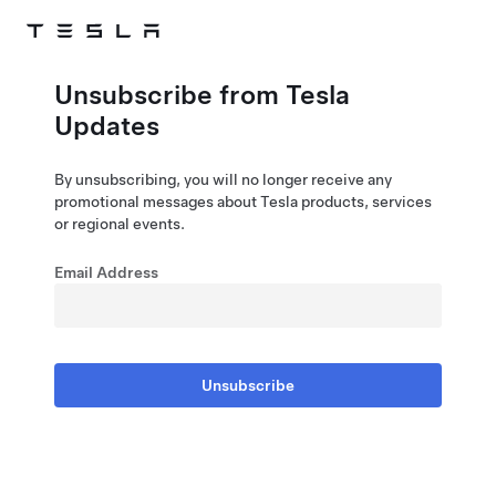
Skip to main content
Unsubscribe from Tesla
Updates
By unsubscribing, you will no longer receive any
promotional messages about Tesla products, services
or regional events.
Email Address
Unsubscribe