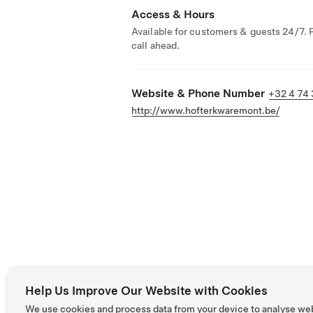
Access & Hours
Available for customers & guests 24/7. 
call ahead.
Website & Phone Number
+32 4 74 
http://www.hofterkwaremont.be/
Help Us Improve Our Website with Cookies
We use cookies and process data from your device to analyse we