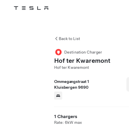
Tesla
Skip to main content
Back to List
Destination Charger
Hof ter Kwaremont
Hof ter Kwaremont
Ommegangstraat 1
Kluisbergen 9690
1 Chargers
Rate: 6kW max