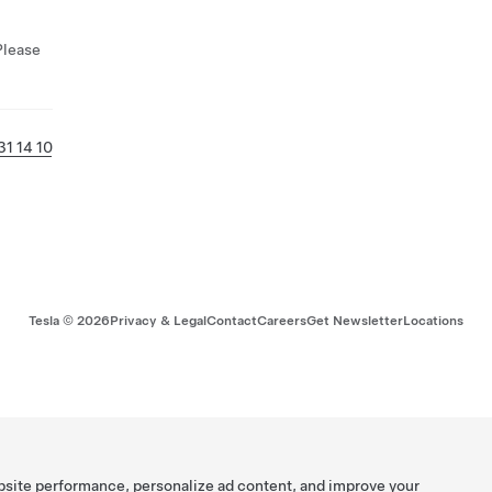
Please
31 14 10
Tesla ©
2026
Privacy & Legal
Contact
Careers
Get Newsletter
Locations
bsite performance, personalize ad content, and improve your