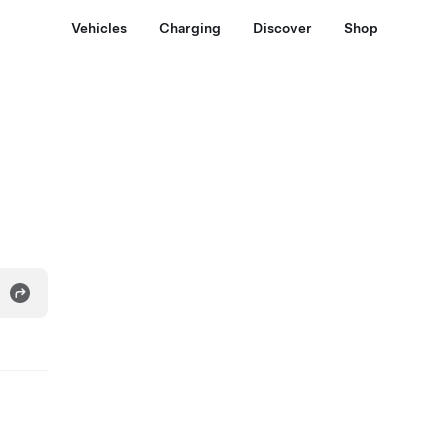
Vehicles
Charging
Discover
Shop