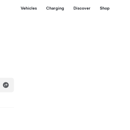
Vehicles
Charging
Discover
Shop