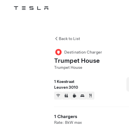
Tesla
Skip to main content
Back to List
Destination Charger
Trumpet House
Trumpet House
1 Koestraat
Leuven 3010
1 Chargers
Rate: 8kW max