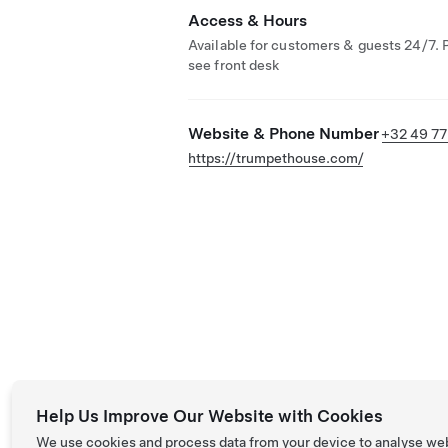
Access & Hours
Available for customers & guests 24/7. 
see front desk
Website & Phone Number
+32 49 77
https://trumpethouse.com/
Help Us Improve Our Website with Cookies
We use cookies and process data from your device to analyse we