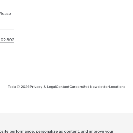
Please
 02 892
Tesla ©
2026
Privacy & Legal
Contact
Careers
Get Newsletter
Locations
bsite performance, personalize ad content, and improve your