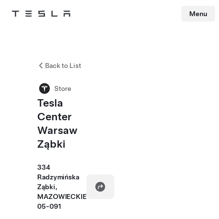
Menu
Tesla
Skip to main content
Back to List
Store
Tesla
Center
Warsaw
Ząbki
334
Radzymińska
Ząbki,
MAZOWIECKIE
05-091