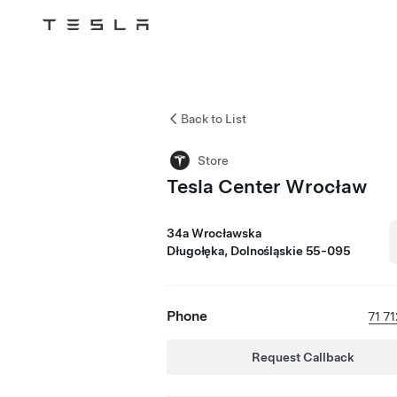
Tesla
Skip to main content
Back to List
Store
Tesla Center Wrocław
34a Wrocławska
Długołęka, Dolnośląskie 55-095
Phone
71 7
Request Callback