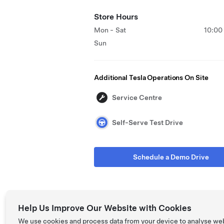
Store Hours
Mon - Sat
10:00
Sun
Additional Tesla Operations On Site
Service Centre
Self-Serve Test Drive
Schedule a Demo Drive
Help Us Improve Our Website with Cookies
We use cookies and process data from your device to analyse we