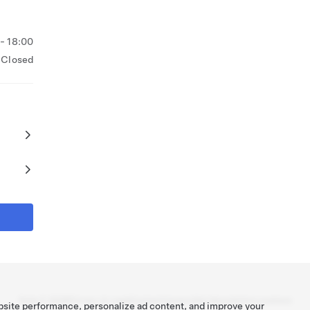
 - 18:00
Closed
Tesla ©
2026
Privacy & Legal
Contact
Careers
Get Newsletter
Locations
bsite performance, personalize ad content, and improve your