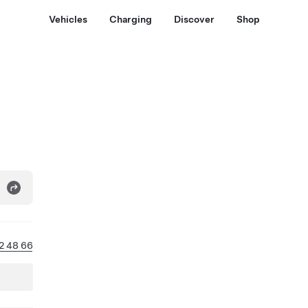
Vehicles
Charging
Discover
Shop
12 48 66