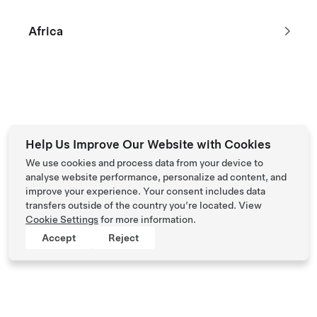
Long Range All-Wheel Drive
$59,870
Africa
2024 Demo Vehicle with 1,351 km
533 km Range (WLTP)
20"
5
Paint
Wheels
Interior
Seats
*Excludes taxes and fees
Help Us Improve Our Website with Cookies
We use cookies and process data from your device to
analyse website performance, personalize ad content, and
improve your experience. Your consent includes data
Tesla © 2026
transfers outside of the country you’re located. View
Privacy & Legal
Cookie Settings
for more information.
Accept
Reject