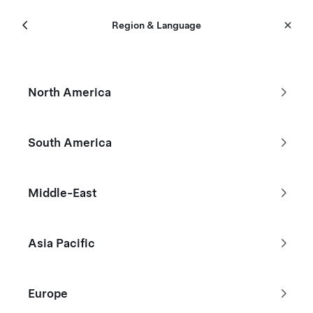
Menu
Tesla
Region & Language
Skip to main content
New Inventory
North America
Filters
South America
Reduced by $29,320
Middle-East
Asia Pacific
Europe