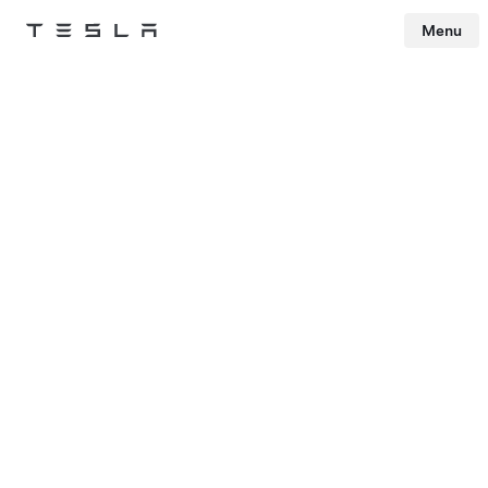
Menu
Tesla
Skip to main content