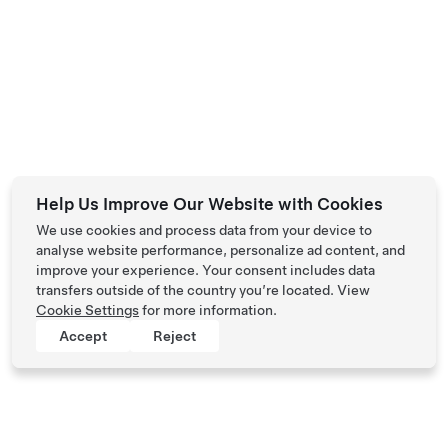
Help Us Improve Our Website with Cookies
We use cookies and process data from your device to
analyse website performance, personalize ad content, and
improve your experience. Your consent includes data
transfers outside of the country you’re located. View
Cookie Settings
for more information.
Accept
Reject