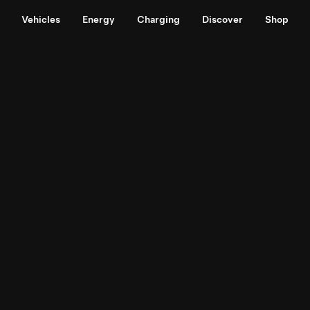
Vehicles
Energy
Charging
Discover
Shop