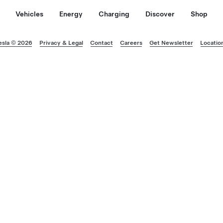
Vehicles
Energy
Charging
Discover
Shop
esla © 2026
Privacy & Legal
Contact
Careers
Get Newsletter
Locatio