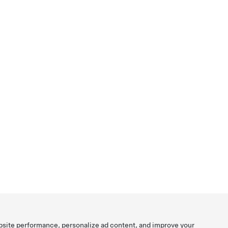
bsite performance, personalize ad content, and improve your