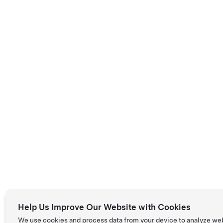
Help Us Improve Our Website with Cookies
We use cookies and process data from your device to analyze we