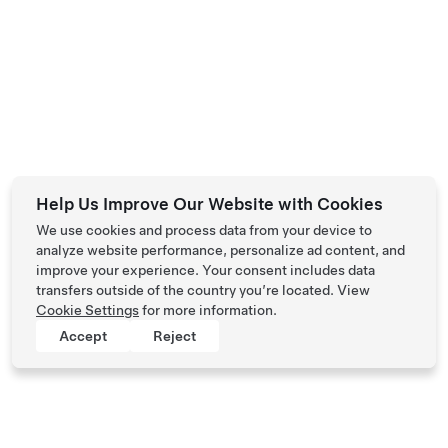
Help Us Improve Our Website with Cookies
We use cookies and process data from your device to
analyze website performance, personalize ad content, and
improve your experience. Your consent includes data
transfers outside of the country you’re located. View
Cookie Settings
for more information.
Accept
Reject