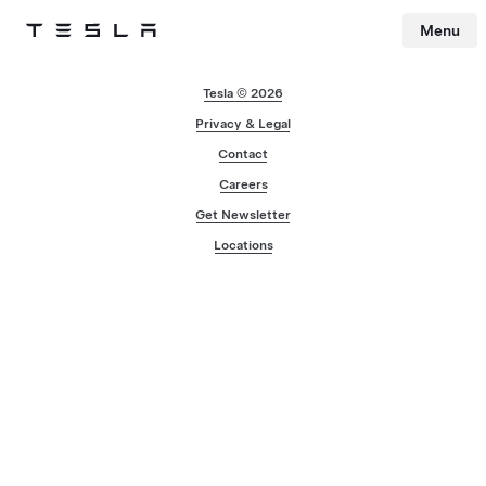
Menu
Tesla
Skip to main content
Tesla © 2026
Privacy & Legal
Contact
Careers
Get Newsletter
Locations