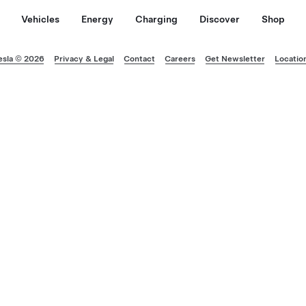
Vehicles
Energy
Charging
Discover
Shop
esla © 2026
Privacy & Legal
Contact
Careers
Get Newsletter
Locatio