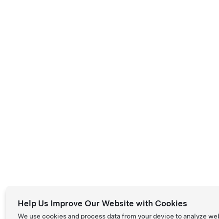
Help Us Improve Our Website with Cookies
We use cookies and process data from your device to analyze we