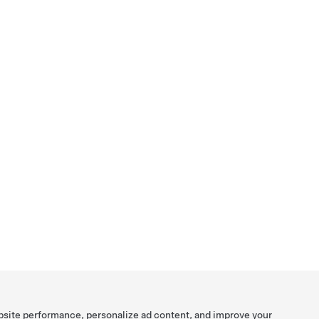
bsite performance, personalize ad content, and improve your