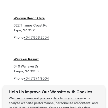
Waiomu Beach Café
622 Thames Coast Rd
Tapu, NZ 3575
Phone
+64 7 868 2554
Wairakei Resort
640 Wairakei Dr
Taupo, NZ 3330
Phone
+64 7 374 9004
Help Us Improve Our Website with Cookies
We use cookies and process data from your device to
Auckland, New Zealand - Wynyard Carpark
analyze website performance, personalize ad content, and
110 Pakenham St W
improve your experience. Your consent includes data