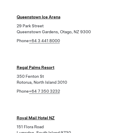
Queenstown Ice Arena
29 Park Street
Queenstown Gardens, Otago, NZ 9300
Phone
+64 3 441 8000
Regal Palms Resort
350 Fenton St
Rotorua, North Island 3010
Phone
+64 7 350 3232
Royal Mail Hotel NZ
151 Flora Road
Lumsden, South Island 9730