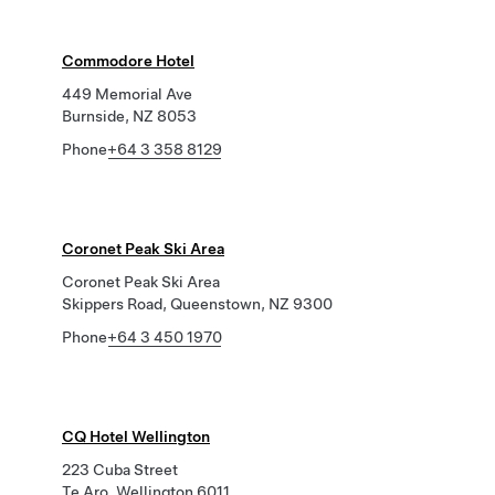
Commodore Hotel
449 Memorial Ave
Burnside, NZ 8053
Phone
+64 3 358 8129
Coronet Peak Ski Area
Coronet Peak Ski Area
Skippers Road, Queenstown, NZ 9300
Phone
+64 3 450 1970
CQ Hotel Wellington
223 Cuba Street
Te Aro, Wellington 6011