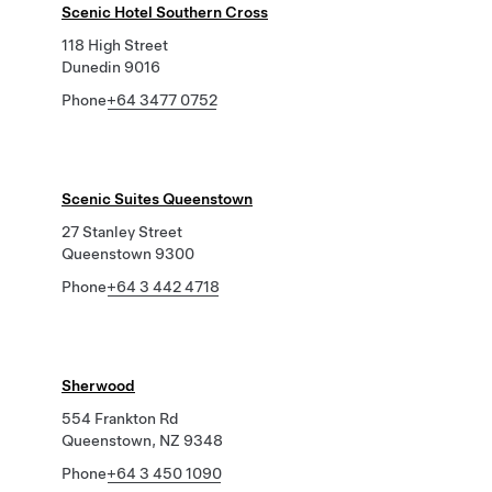
Scenic Hotel Southern Cross
118 High Street
Dunedin 9016
Phone
+64 3477 0752
Scenic Suites Queenstown
27 Stanley Street
Queenstown 9300
Phone
+64 3 442 4718
Sherwood
554 Frankton Rd
Queenstown, NZ 9348
Phone
+64 3 450 1090