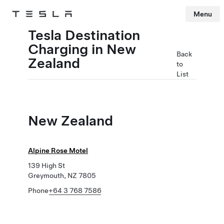
Menu
Tesla
Skip to main content
Tesla Destination
Charging in New
Back
Zealand
to
List
New Zealand
Alpine Rose Motel
139 High St
Greymouth, NZ 7805
Phone
+64 3 768 7586