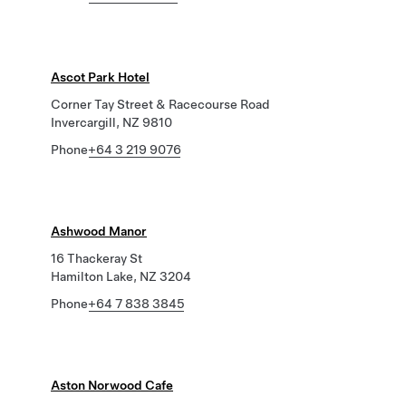
Ascot Park Hotel
Corner Tay Street & Racecourse Road
Invercargill, NZ 9810
Phone
+64 3 219 9076
Ashwood Manor
16 Thackeray St
Hamilton Lake, NZ 3204
Phone
+64 7 838 3845
Aston Norwood Cafe