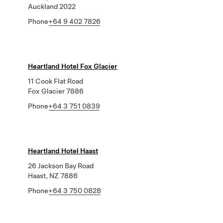
Auckland 2022
Phone
+64 9 402 7826
Heartland Hotel Fox Glacier
11 Cook Flat Road
Fox Glacier 7886
Phone
+64 3 751 0839
Heartland Hotel Haast
26 Jackson Bay Road
Haast, NZ 7886
Phone
+64 3 750 0828