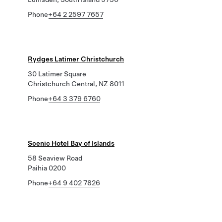
Phone
+64 2 2597 7657
Rydges Latimer Christchurch
30 Latimer Square
Christchurch Central, NZ 8011
Phone
+64 3 379 6760
Scenic Hotel Bay of Islands
58 Seaview Road
Paihia 0200
Phone
+64 9 402 7826