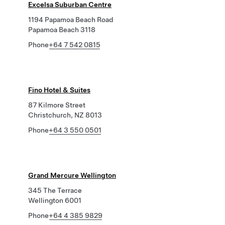
Excelsa Suburban Centre
1194 Papamoa Beach Road
Papamoa Beach 3118
Phone
+64 7 542 0815
Fino Hotel & Suites
87 Kilmore Street
Christchurch, NZ 8013
Phone
+64 3 550 0501
Grand Mercure Wellington
345 The Terrace
Wellington 6001
Phone
+64 4 385 9829