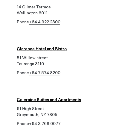
14 Gilmer Terrace
Wellington 6011
Phone
+64 4 922 2800
Clarence Hotel and Bistro
51 Willow street
Tauranga 3110
Phone
+64 7 574 8200
Coleraine Suites and Apartments
61 High Street
Greymouth, NZ 7805
Phone
+64 3 768 0077