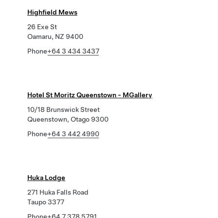
Highfield Mews
26 Exe St
Oamaru, NZ 9400
Phone
+64 3 434 3437
Hotel St Moritz Queenstown - MGallery
10/18 Brunswick Street
Queenstown, Otago 9300
Phone
+64 3 442 4990
Huka Lodge
271 Huka Falls Road
Taupo 3377
Phone
+64 7 378 5791