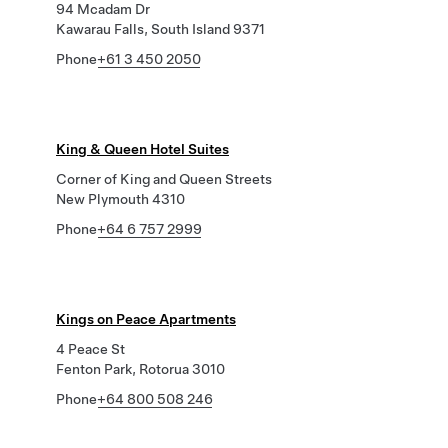
94 Mcadam Dr
Kawarau Falls, South Island 9371
Phone
+61 3 450 2050
King & Queen Hotel Suites
Corner of King and Queen Streets
New Plymouth 4310
Phone
+64 6 757 2999
Kings on Peace Apartments
4 Peace St
Fenton Park, Rotorua 3010
Phone
+64 800 508 246