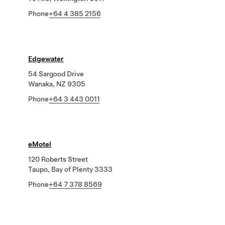
Phone
+64 4 385 2156
Edgewater
54 Sargood Drive
Wanaka, NZ 9305
Phone
+64 3 443 0011
eMotel
120 Roberts Street
Taupo, Bay of Plenty 3333
Phone
+64 7 378 8569