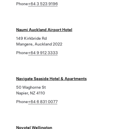
Phone
+64 3 523 9196
Naumi Auckland Airport Hotel
149 Kirkbride Rd
Mangere, Auckland 2022
Phone
+64 9 912 3333
Navigate Seaside Hotel & Apartments
50 Waghorne St
Napier, NZ 4110
Phone
+64 6 831 0077
Novotel Wellington