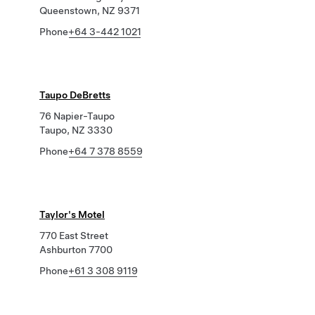
Queenstown, NZ 9371
Phone
+64 3-442 1021
Taupo DeBretts
76 Napier-Taupo
Taupo, NZ 3330
Phone
+64 7 378 8559
Taylor's Motel
770 East Street
Ashburton 7700
Phone
+61 3 308 9119