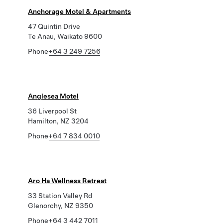
Anchorage Motel & Apartments
47 Quintin Drive
Te Anau, Waikato 9600
Phone
+64 3 249 7256
Anglesea Motel
36 Liverpool St
Hamilton, NZ 3204
Phone
+64 7 834 0010
Aro Ha Wellness Retreat
33 Station Valley Rd
Glenorchy, NZ 9350
Phone
+64 3 442 7011