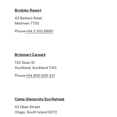
Brinkley Resort
43 Barkers Road
Methven 7730
Phone
+64 3 302 8885
Britomart Carpark
130 Quay St
Auckland, Auckland 1140
Phone
+64 800 005 431
Camp Glenorchy Eco Retreat
42 Oban Street
Otago, South Island 9372