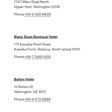
1747 Main Road North
Upper Hutt, Wellington 5018
Phone
+64 4 526 6639
Black Swan Boutique Hotel
171 Kawaha Point Road
Kawaha Point, Rotorua, North Island 3010
Phone
+64 7 3463 602
Bolton Hotel
12 Bolton St
Wellington, NZ 6011
Phone
+64 4 472 9966