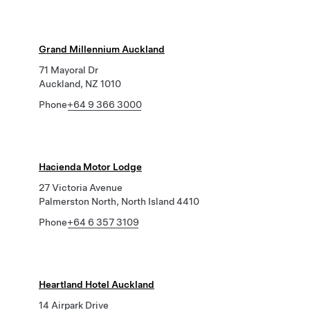
Grand Millennium Auckland
71 Mayoral Dr
Auckland, NZ 1010
Phone
+64 9 366 3000
Hacienda Motor Lodge
27 Victoria Avenue
Palmerston North, North Island 4410
Phone
+64 6 357 3109
Heartland Hotel Auckland
14 Airpark Drive