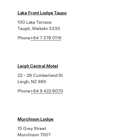
Lake Front Lodge Taupo
100 Lake Terrace
Taupō, Waikato 3330
Phone
+64 7 376 0116
Leigh Central Motel
22 - 28 Cumberland St
Leigh, NZ 985
Phone
+64 9 422 6070
Murchison Lodge
15 Grey Street
Murchison 7007