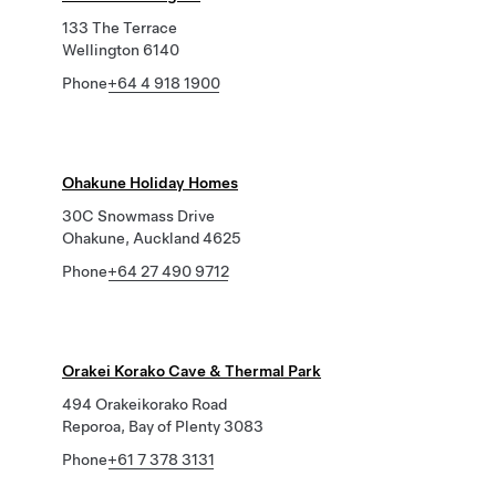
133 The Terrace
Wellington 6140
Phone
+64 4 918 1900
Ohakune Holiday Homes
30C Snowmass Drive
Ohakune, Auckland 4625
Phone
+64 27 490 9712
Orakei Korako Cave & Thermal Park
494 Orakeikorako Road
Reporoa, Bay of Plenty 3083
Phone
+61 7 378 3131