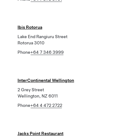
Ibis Rotorua
Lake End Rangiuru Street
Rotorua 3010
Phone
+64 7 346 3999
InterContinental Wellington
2 Grey Street
Wellington, NZ 6011
Phone
+64 4 472 2722
Jacks Point Restaurant