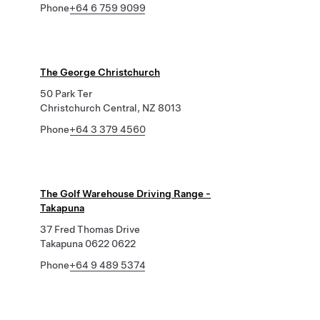
Phone
+64 6 759 9099
The George Christchurch
50 Park Ter
Christchurch Central, NZ 8013
Phone
+64 3 379 4560
The Golf Warehouse Driving Range -
Takapuna
37 Fred Thomas Drive
Takapuna 0622 0622
Phone
+64 9 489 5374