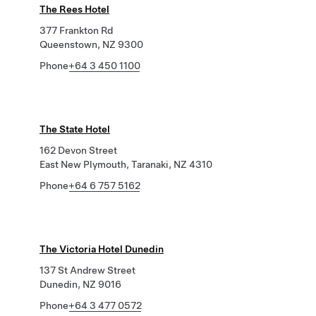
The Rees Hotel
377 Frankton Rd
Queenstown, NZ 9300
Phone
+64 3 450 1100
The State Hotel
162 Devon Street
East New Plymouth, Taranaki, NZ 4310
Phone
+64 6 757 5162
The Victoria Hotel Dunedin
137 St Andrew Street
Dunedin, NZ 9016
Phone
+64 3 477 0572