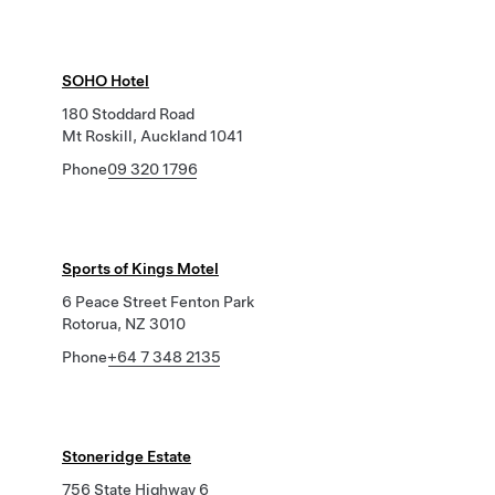
SOHO Hotel
180 Stoddard Road
Mt Roskill, Auckland 1041
Phone
09 320 1796
Sports of Kings Motel
6 Peace Street Fenton Park
Rotorua, NZ 3010
Phone
+64 7 348 2135
Stoneridge Estate
756 State Highway 6