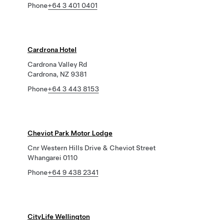
Phone
+64 3 401 0401
Cardrona Hotel
Cardrona Valley Rd
Cardrona, NZ 9381
Phone
+64 3 443 8153
Cheviot Park Motor Lodge
Cnr Western Hills Drive & Cheviot Street
Whangarei 0110
Phone
+64 9 438 2341
CityLife Wellington