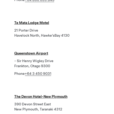
Te Mata Lodge Motel
21 Porter Drive
Havelock North, Hawke’sBay 4130
Queenstown Airport
- Sir Henry Wigley Drive
Frankton, Otago 9300
Phone
+64 3 450 9031
The Devon Hotel-New Plymouth
390 Devon Street East
New Plymouth, Taranaki 4312