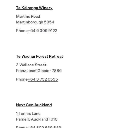
Te Kairanga Winery
Martins Road
Martinborough 5954
Phone
+64 6 306 9122
Te Waonui Forest Retreat
3 Wallace Street
Franz Josef Glacier 7886
Phone
+64 3 752 0555
Next Gen Auckland
1 Tennis Lane
Parnell, Auckland 1010
Phone
+64 800 639 843