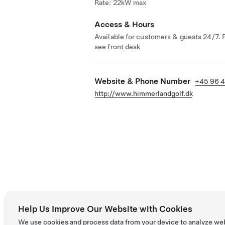
Rate: 22kW max
Access & Hours
Available for customers & guests 24/7. 
see front desk
Website & Phone Number
+45 96 4
http://www.himmerlandgolf.dk
Help Us Improve Our Website with Cookies
We use cookies and process data from your device to analyze we