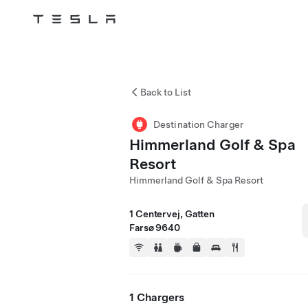
Tesla
Skip to main content
Back to List
Destination Charger
Himmerland Golf & Spa
Resort
Himmerland Golf & Spa Resort
1 Centervej, Gatten
Farsø 9640
1 Chargers