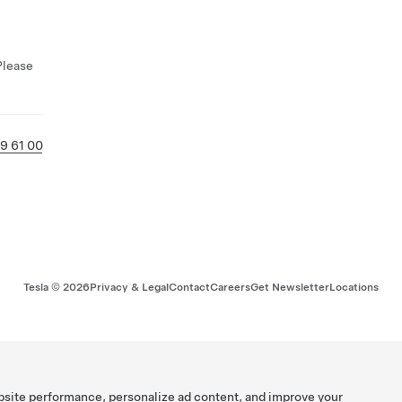
Please
9 61 00
Tesla ©
2026
Privacy & Legal
Contact
Careers
Get Newsletter
Locations
bsite performance, personalize ad content, and improve your