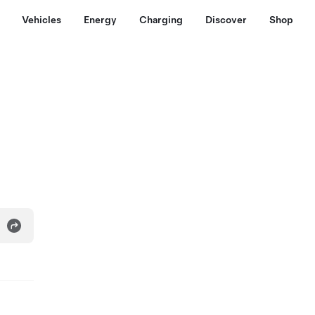
Vehicles
Energy
Charging
Discover
Shop