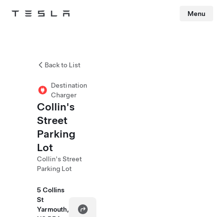
Menu
Tesla
Skip to main content
Back to List
Destination
Charger
Collin's
Street
Parking
Lot
Collin's Street
Parking Lot
5 Collins
St
Yarmouth,