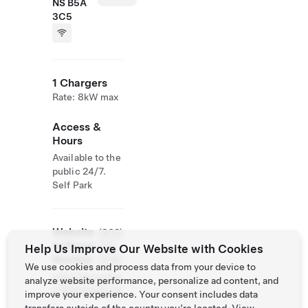
NS B5A
3C5
1 Chargers
Rate: 8kW max
Access &
Hours
Available to the
public 24/7.
Self Park
Website
(902)
& Phone
742-
Help Us Improve Our Website with Cookies
Number
7525
We use cookies and process data from your device to
http://www.tow
analyze website performance, personalize ad content, and
nofyarmouth.ca
improve your experience. Your consent includes data
/