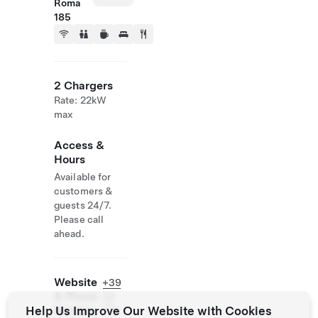
Roma
185
2 Chargers
Rate: 22kW
max
Access &
Hours
Available for
customers &
guests 24/7.
Please call
ahead.
Website
+39
& Phone
06
Help Us Improve Our Website with Cookies
Number
770