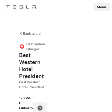
Menu
Tesla
Skip to main content
Back to List
Destination
Charger
Best
Western
Hotel
President
Best Western
Hotel President
173 Via
E.
Filiberto