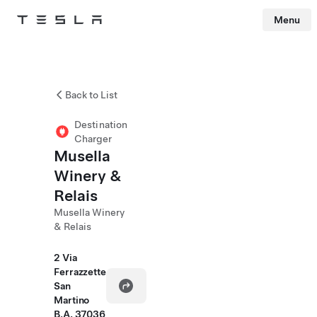
Menu
Tesla
Skip to main content
Back to List
Destination
Charger
Musella
Winery &
Relais
Musella Winery
& Relais
2 Via
Ferrazzette
San
Martino
B.A. 37036