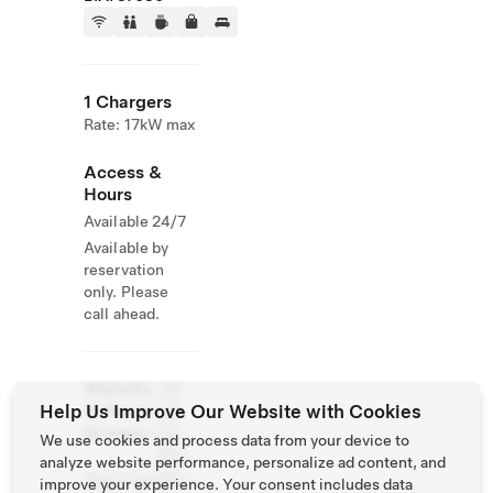
1 Chargers
Rate: 17kW max
Access &
Hours
Available 24/7
Available by
reservation
only. Please
call ahead.
Website
+39
Help Us Improve Our Website with Cookies
& Phone
335
Number
729
We use cookies and process data from your device to
4627
analyze website performance, personalize ad content, and
http://musella.i
improve your experience. Your consent includes data