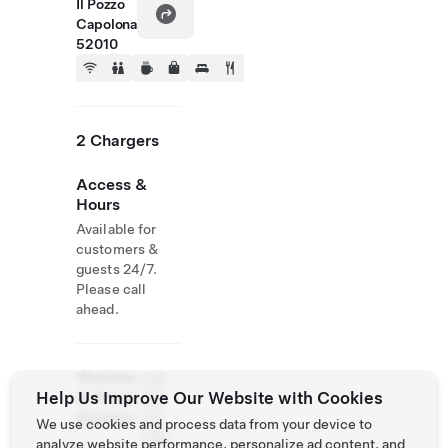
Il Pozzo
Capolona
52010
2 Chargers
Access &
Hours
Available for
customers &
guests 24/7.
Please call
ahead.
Website
+39
Help Us Improve Our Website with Cookies
& Phone
338
Number
740
We use cookies and process data from your device to
1265
analyze website performance, personalize ad content, and