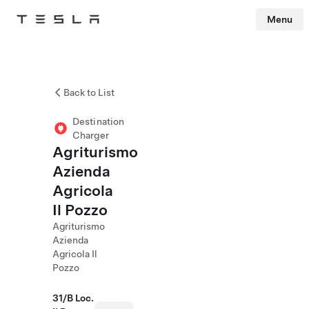
Menu
Tesla
Skip to main content
Back to List
Destination
Charger
Agriturismo
Azienda
Agricola
Il Pozzo
Agriturismo
Azienda
Agricola Il
Pozzo
31/B Loc.