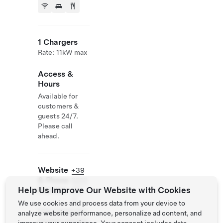
1 Chargers
Rate: 11kW max
Access &
Hours
Available for
customers &
guests 24/7.
Please call
ahead.
Website
+39
& Phone
0313
Help Us Improve Our Website with Cookies
Number
291
11
We use cookies and process data from your device to
http://www.lari
analyze website performance, personalize ad content, and
ohotels.com/en