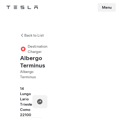
Menu
Tesla
Skip to main content
Back to List
Destination
Charger
Albergo
Terminus
Albergo
Terminus
14
Lungo
Lario
Trieste
Como
22100