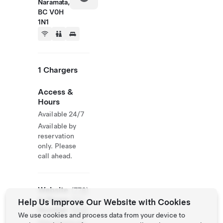
Naramata,
BC V0H
1N1
1 Chargers
Access &
Hours
Available 24/7
Available by
reservation
only. Please
call ahead.
Website
(778)
& Phone
514-
Help Us Improve Our Website with Cookies
Number
5422
We use cookies and process data from your device to
http://www.sin