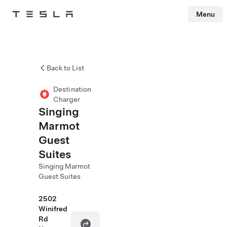
Menu
Tesla
Skip to main content
Back to List
Destination
Charger
Singing
Marmot
Guest
Suites
Singing Marmot
Guest Suites
2502
Winifred
Rd