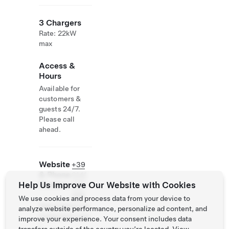
3 Chargers
Rate: 22kW
max
Access &
Hours
Available for
customers &
guests 24/7.
Please call
ahead.
Website
+39
& Phone
0141
Help Us Improve Our Website with Cookies
Number
979
258
We use cookies and process data from your device to
http://www.can
analyze website performance, personalize ad content, and
tinepovero.com
improve your experience. Your consent includes data
/