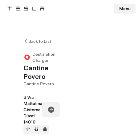
Menu
Tesla
Skip to main content
Back to List
Destination
Charger
Cantine
Povero
Cantine Povero
6 Via
Mattutina
Cisterna
D'asti
14010