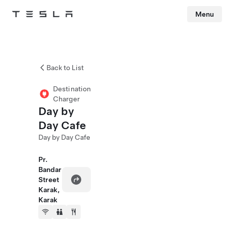
Menu
Tesla
Skip to main content
Back to List
Destination
Charger
Day by
Day Cafe
Day by Day Cafe
Pr.
Bandar
Street
Karak,
Karak