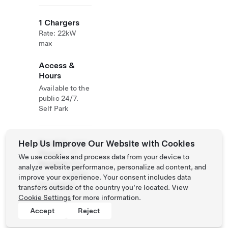
1 Chargers
Rate: 22kW
max
Access &
Hours
Available to the
public 24/7.
Self Park
Help Us Improve Our Website with Cookies
Email &
+962
Phone
77
We use cookies and process data from your device to
Number
733
analyze website performance, personalize ad content, and
4659
improve your experience. Your consent includes data
No website
transfers outside of the country you’re located. View
Cookie Settings
for more information.
Accept
Reject