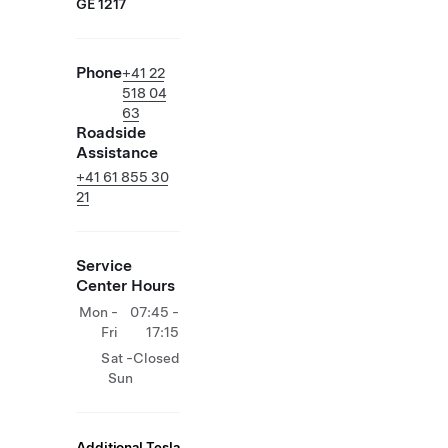
GE 1217
Phone
+41 22
518 04
63
Roadside
Assistance
+41 61 855 30
21
Service
Center Hours
Mon -
07:45 -
Fri
17:15
Sat -
Closed
Sun
Additional Tesla