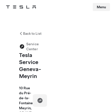
Menu
Tesla
Skip to main content
Back to List
Service
Center
Tesla
Service
Geneva-
Meyrin
10 Rue
du Pré-
de-la-
Fontaine
Meyrin,