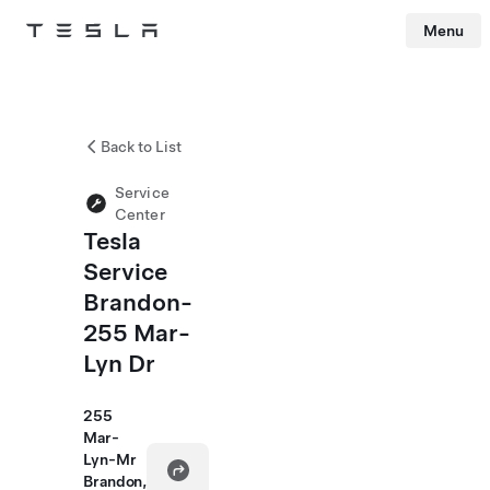
Menu
Tesla
Skip to main content
Back to List
Service
Center
Tesla
Service
Brandon-
255 Mar-
Lyn Dr
255
Mar-
Lyn-Mr
Brandon,