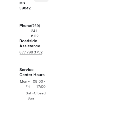
MS
39042
Phone
(769)
241-
6112
Roadside
Assistance
877 798 3752
Service
Center Hours
Mon -
08:00 -
Fri
17:00
Sat -
Closed
Sun