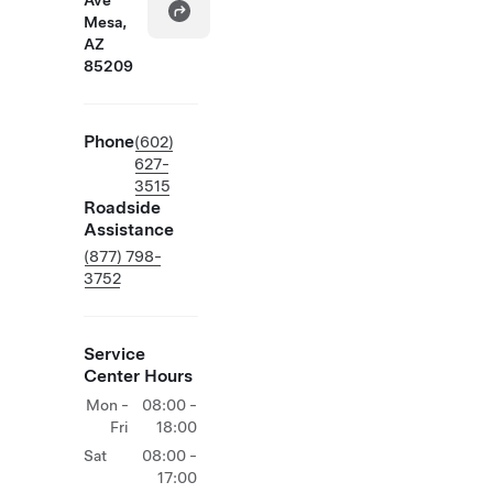
Ave
Mesa,
AZ
85209
Phone
(602)
627-
3515
Roadside
Assistance
(877) 798-
3752
Service
Center Hours
Mon -
08:00 -
Fri
18:00
Sat
08:00 -
17:00