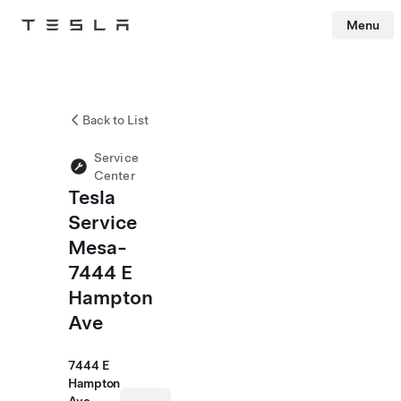
Menu
Tesla
Skip to main content
Back to List
Service
Center
Tesla
Service
Mesa-
7444 E
Hampton
Ave
7444 E
Hampton