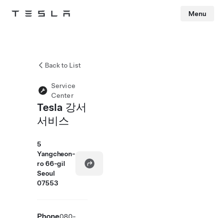
Menu
Tesla
Skip to main content
Back to List
Service
Center
Tesla 강서
서비스
5
Yangcheon-
ro 66-gil
Seoul
07553
Phone
080-