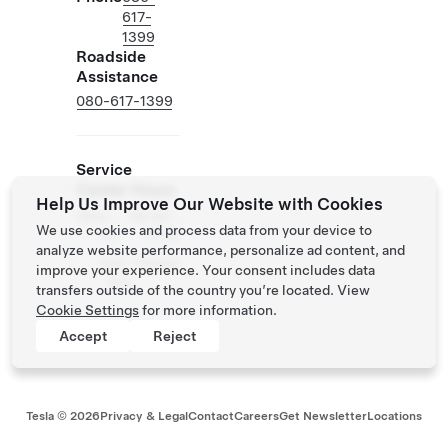
617-
1399
Roadside
Assistance
080-617-1399
Service
Center Hours
Help Us Improve Our Website with Cookies
Mon -
08:30 -
We use cookies and process data from your device to
Fri
17:30
analyze website performance, personalize ad content, and
Sat -
Closed
improve your experience. Your consent includes data
Sun
transfers outside of the country you’re located. View
Cookie Settings
for more information.
Accept
Reject
Tesla ©
2026
Privacy & Legal
Contact
Careers
Get Newsletter
Locations