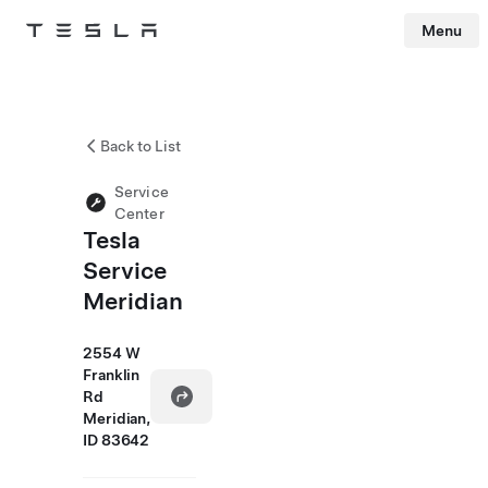
Menu
Tesla
Skip to main content
Back to List
Service
Center
Tesla
Service
Meridian
2554 W
Franklin
Rd
Meridian,
ID 83642