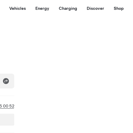
Vehicles
Energy
Charging
Discover
Shop
5 00 52