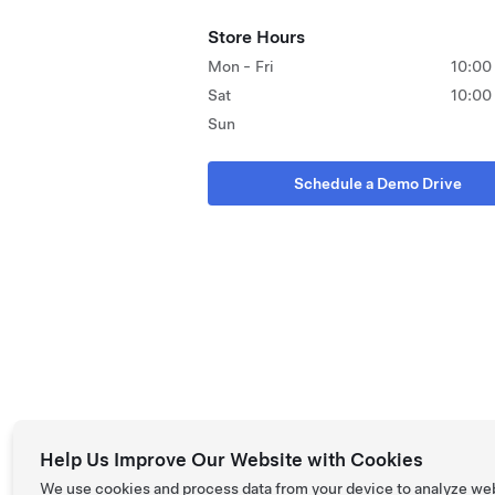
Store Hours
Mon - Fri
10:00
Sat
10:00
Sun
Schedule a Demo Drive
Help Us Improve Our Website with Cookies
We use cookies and process data from your device to analyze we