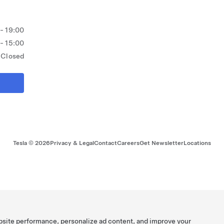
 - 19:00
 - 15:00
Closed
Tesla ©
2026
Privacy & Legal
Contact
Careers
Get Newsletter
Locations
bsite performance, personalize ad content, and improve your