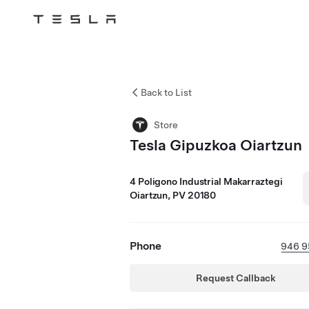
Tesla
Skip to main content
Back to List
Store
Tesla Gipuzkoa Oiartzun
4 Poligono Industrial Makarraztegi
Oiartzun, PV 20180
Phone
946 9
Request Callback