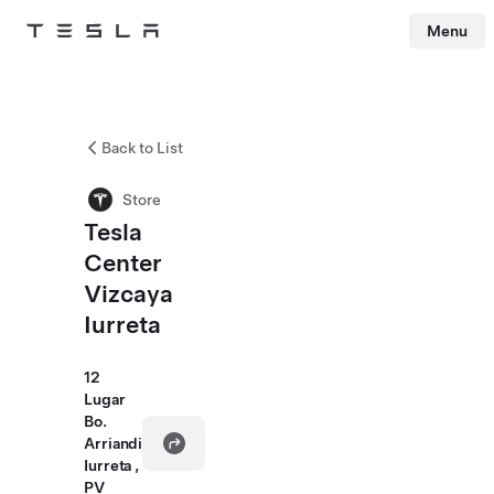
Menu
Tesla
Skip to main content
Back to List
Store
Tesla
Center
Vizcaya
Iurreta
12
Lugar
Bo.
Arriandi
Iurreta ,
PV