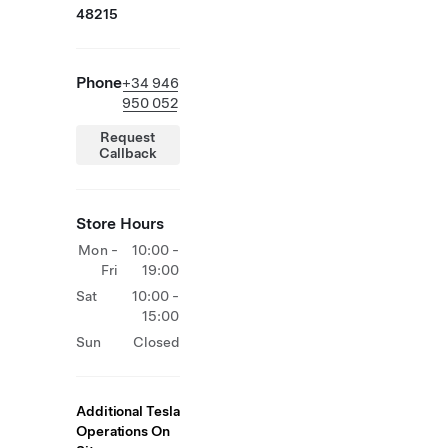
48215
Phone
+34 946
950 052
Request
Callback
Store Hours
Mon -
10:00 -
Fri
19:00
Sat
10:00 -
15:00
Sun
Closed
Additional Tesla
Operations On