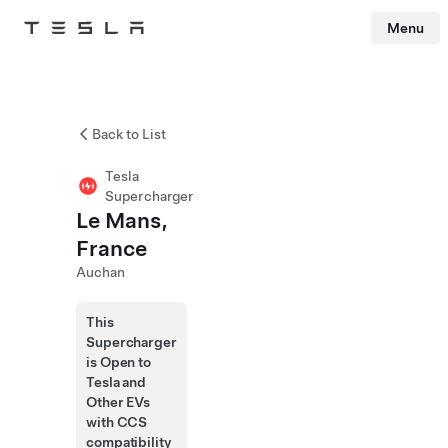
Menu
Tesla
Skip to main content
Back to List
Tesla
Supercharger
Le Mans,
France
Auchan
This
Supercharger
is Open to
Tesla and
Other EVs
with CCS
compatibility