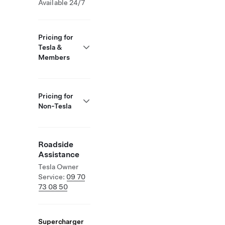
Available 24/7
Pricing for
Tesla &
Members
Pricing for
Non-Tesla
Roadside
Assistance
Tesla Owner
Service:
09 70
73 08 50
Supercharger