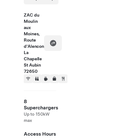
ZAC du
Moulin
aux
Moines,
Route
d'Alencon
La
Chapelle
St Aubin
72650
8
Superchargers
Up to 150kW
max
Access Hours