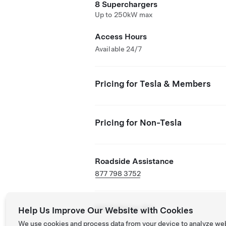
8 Superchargers
Up to 250kW max
Access Hours
Available 24/7
Pricing for Tesla & Members
Pricing for Non-Tesla
Roadside Assistance
877 798 3752
NACS Partner Site
Help Us Improve Our Website with Cookies
We use cookies and process data from your device to analyze we