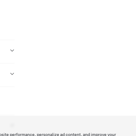
bsite performance, personalize ad content, and improve your