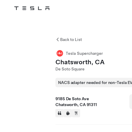
Tesla
Skip to main content
Back to List
Tesla Supercharger
Chatsworth, CA
De Soto Square
NACS adapter needed for non-Tesla E
9185 De Soto Ave
Chatsworth, CA 91311