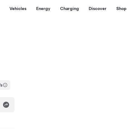
Vehicles
Energy
Charging
Discover
Shop
Vs