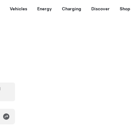
Vehicles
Energy
Charging
Discover
Shop
d