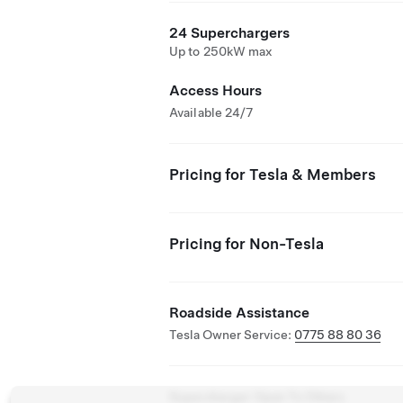
24 Superchargers
Up to 250kW max
Access Hours
Available 24/7
Pricing for Tesla & Members
Pricing for Non-Tesla
Roadside Assistance
Tesla Owner Service:
0775 88 80 36
Supercharger Open To Others