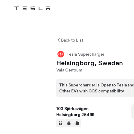
Tesla
Skip to main content
Back to List
Tesla Supercharger
Helsingborg, Sweden
Väla Centrum
This Supercharger is Open to Tesla an
Other EVs with CCS compatibility
103 Björkavägen
Helsingborg 25469