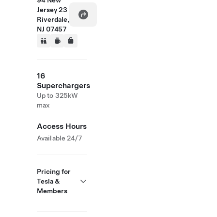
94 New
Jersey 23
Riverdale,
NJ 07457
16
Superchargers
Up to 325kW
max
Access Hours
Available 24/7
Pricing for
Tesla &
Members