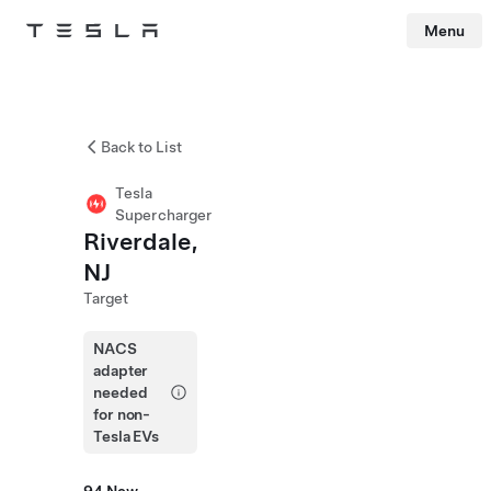
Menu
Tesla
Skip to main content
Back to List
Tesla
Supercharger
Riverdale,
NJ
Target
NACS
adapter
needed
for non-
Tesla EVs