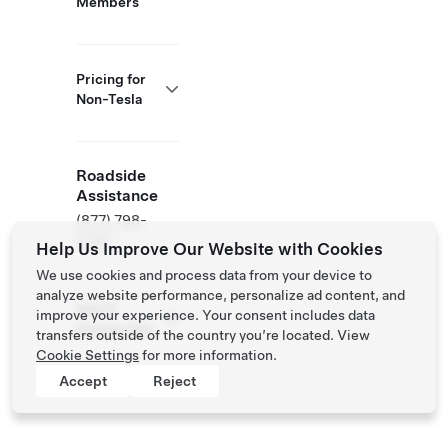
Members
Pricing for
Non-Tesla
Roadside
Assistance
(877) 798-
3752
Help Us Improve Our Website with Cookies
We use cookies and process data from your device to
analyze website performance, personalize ad content, and
NACS
improve your experience. Your consent includes data
Partner Site
transfers outside of the country you’re located. View
Cookie Settings
for more information.
Accept
Reject