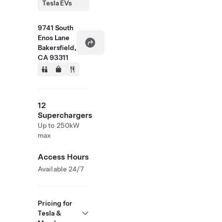
Tesla EVs
9741 South
Enos Lane
Bakersfield,
CA 93311
12
Superchargers
Up to 250kW
max
Access Hours
Available 24/7
Pricing for
Tesla &