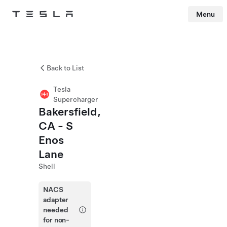
Menu
Tesla
Skip to main content
Back to List
Tesla
Supercharger
Bakersfield,
CA - S
Enos
Lane
Shell
NACS
adapter
needed
for non-