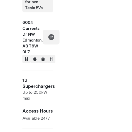
for non-
Tesla EVs
6004
Currents
Dr NW
Edmonton,
AB T6W
0L7
12
Superchargers
Up to 250kW
max
Access Hours
Available 24/7