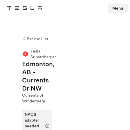
Menu
Tesla
Skip to main content
Back to List
Tesla
Supercharger
Edmonton,
AB -
Currents
Dr NW
Currents of
Windermere
NACS
adapter
needed