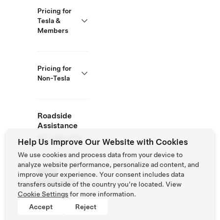
Pricing for
Tesla &
Members
Pricing for
Non-Tesla
Roadside
Assistance
877 798 3752
Help Us Improve Our Website with Cookies
We use cookies and process data from your device to
analyze website performance, personalize ad content, and
NACS
improve your experience. Your consent includes data
Partner Site
transfers outside of the country you’re located. View
Cookie Settings
for more information.
Accept
Reject