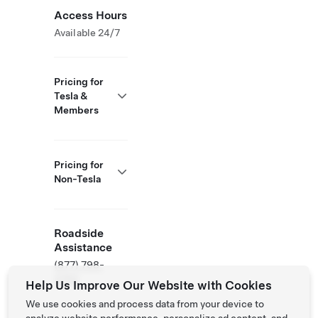
Access Hours
Available 24/7
Pricing for
Tesla &
Members
Pricing for
Non-Tesla
Roadside
Assistance
(877) 798-
3752
Help Us Improve Our Website with Cookies
We use cookies and process data from your device to