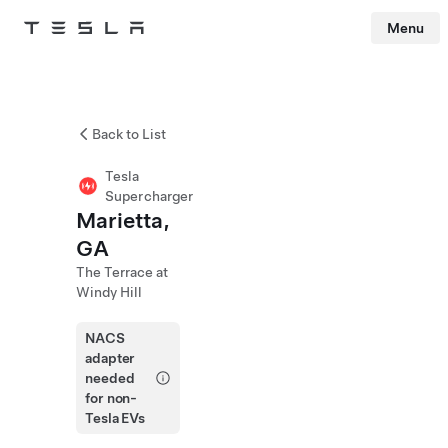
Menu
Tesla
Skip to main content
Back to List
Tesla
Supercharger
Marietta,
GA
The Terrace at
Windy Hill
NACS
adapter
needed
for non-
Tesla EVs