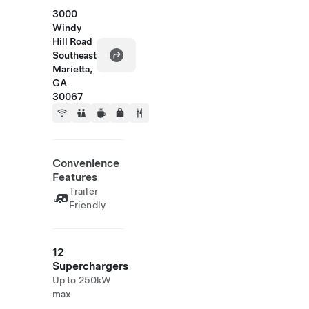
3000
Windy
Hill Road
Southeast
Marietta,
GA
30067
Convenience
Features
Trailer
Friendly
12
Superchargers
Up to 250kW
max