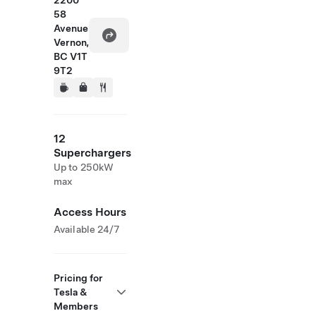
2200
58
Avenue
Vernon,
BC V1T
9T2
12
Superchargers
Up to 250kW
max
Access Hours
Available 24/7
Pricing for
Tesla &
Members