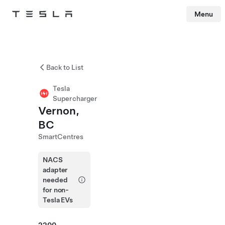
Menu
Tesla
Skip to main content
Back to List
Tesla
Supercharger
Vernon,
BC
SmartCentres
NACS
adapter
needed
for non-
Tesla EVs