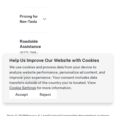
Pricing for
Non-Tesla
Roadside
Assistance
(877) 798-
3752
Help Us Improve Our Website with Cookies
We use cookies and process data from your device to
analyze website performance, personalize ad content, and
NACS
improve your experience. Your consent includes data
Partner Site
transfers outside of the country you’re located. View
Cookie Settings
for more information.
Accept
Reject
Tesla ©
2026
Privacy & Legal
Contact
Careers
Get Newsletter
Locations