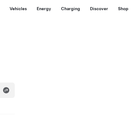
Vehicles
Energy
Charging
Discover
Shop