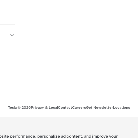
Tesla ©
2026
Privacy & Legal
Contact
Careers
Get Newsletter
Locations
bsite performance, personalize ad content, and improve your