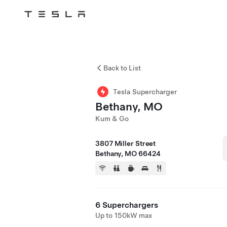
Tesla
Skip to main content
Back to List
Tesla Supercharger
Bethany, MO
Kum & Go
3807 Miller Street
Bethany, MO 66424
6 Superchargers
Up to 150kW max