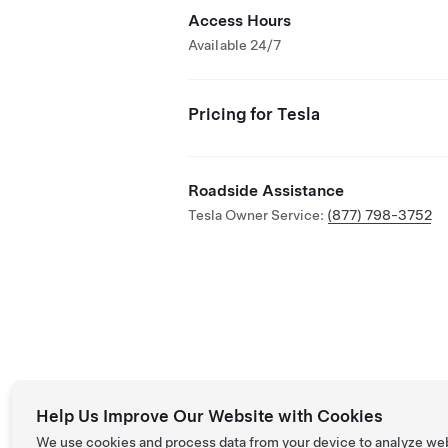
Access Hours
Available 24/7
Pricing for Tesla
Roadside Assistance
Tesla Owner Service:
(877) 798-3752
Help Us Improve Our Website with Cookies
We use cookies and process data from your device to analyze we