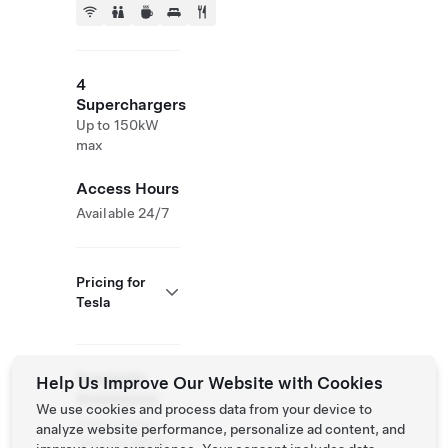
4
Superchargers
Up to 150kW
max
Access Hours
Available 24/7
Pricing for
Tesla
Roadside
Help Us Improve Our Website with Cookies
Assistance
We use cookies and process data from your device to
Tesla Owner
analyze website performance, personalize ad content, and
Service:
(877)