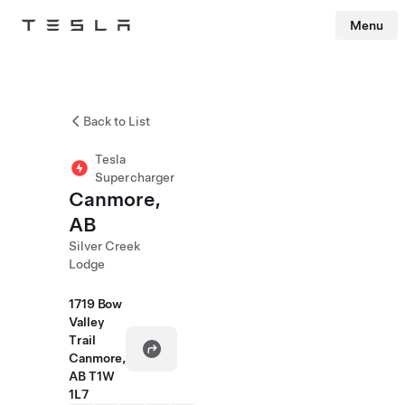
Menu
Tesla
Skip to main content
Back to List
Tesla
Supercharger
Canmore,
AB
Silver Creek
Lodge
1719 Bow
Valley
Trail
Canmore,
AB T1W
1L7