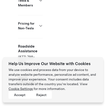
Tesla &
Members
Pricing for
Non-Tesla
Roadside
Assistance
(877) 798-
3752
Help Us Improve Our Website with Cookies
We use cookies and process data from your device to
analyze website performance, personalize ad content, and
NACS
improve your experience. Your consent includes data
Partner Site
transfers outside of the country you’re located. View
Cookie Settings
for more information.
Accept
Reject