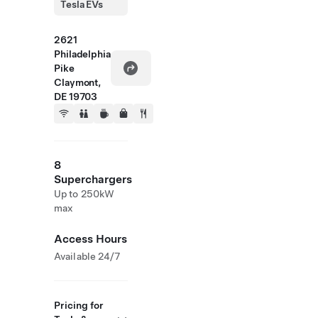
Tesla EVs
2621
Philadelphia
Pike
Claymont,
DE 19703
8
Superchargers
Up to 250kW
max
Access Hours
Available 24/7
Pricing for