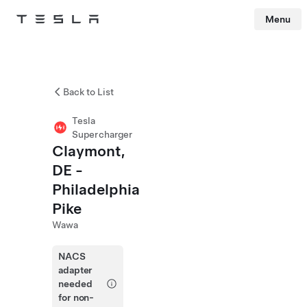
Menu
Tesla
Skip to main content
Back to List
Tesla
Supercharger
Claymont,
DE -
Philadelphia
Pike
Wawa
NACS
adapter
needed
for non-