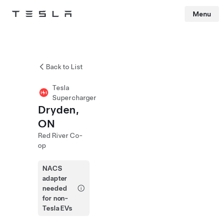
Menu
Tesla
Skip to main content
Back to List
Tesla
Supercharger
Dryden,
ON
Red River Co-
op
NACS
adapter
needed
for non-
Tesla EVs