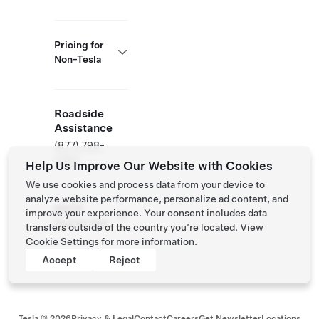
Pricing for
Non-Tesla
Roadside
Assistance
(877) 798-
3752
Help Us Improve Our Website with Cookies
We use cookies and process data from your device to
analyze website performance, personalize ad content, and
NACS
improve your experience. Your consent includes data
Partner Site
transfers outside of the country you’re located. View
Cookie Settings
for more information.
Accept
Reject
Tesla ©
2026
Privacy & Legal
Contact
Careers
Get Newsletter
Locations