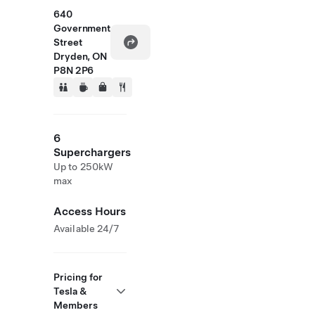
640
Government
Street
Dryden, ON
P8N 2P6
6
Superchargers
Up to 250kW
max
Access Hours
Available 24/7
Pricing for
Tesla &
Members