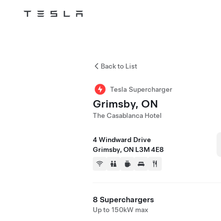
Tesla
Skip to main content
Back to List
Tesla Supercharger
Grimsby, ON
The Casablanca Hotel
4 Windward Drive
Grimsby, ON L3M 4E8
8 Superchargers
Up to 150kW max