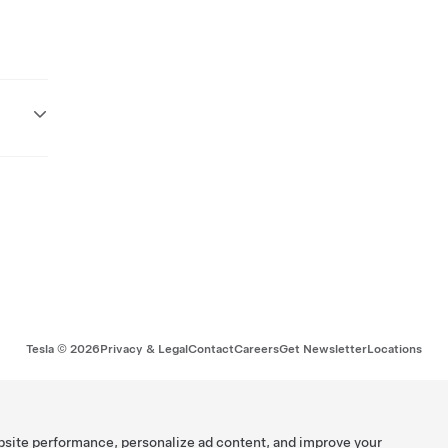
Tesla ©
2026
Privacy & Legal
Contact
Careers
Get Newsletter
Locations
bsite performance, personalize ad content, and improve your