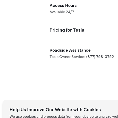
Access Hours
Available 24/7
Pricing for Tesla
Roadside Assistance
Tesla Owner Service:
(877) 798-3752
Help Us Improve Our Website with Cookies
We use cookies and process data from your device to analyze we