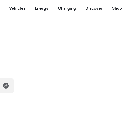
Vehicles
Energy
Charging
Discover
Shop