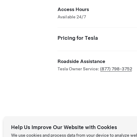
Access Hours
Available 24/7
Pricing for Tesla
Roadside Assistance
Tesla Owner Service:
(877) 798-3752
Help Us Improve Our Website with Cookies
We use cookies and process data from your device to analyze we