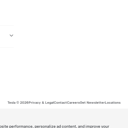
Tesla ©
2026
Privacy & Legal
Contact
Careers
Get Newsletter
Locations
bsite performance, personalize ad content, and improve your