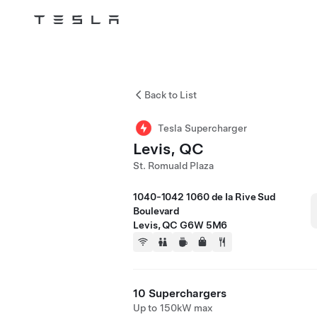
Tesla
Skip to main content
Back to List
Tesla Supercharger
Levis, QC
St. Romuald Plaza
1040-1042 1060 de Ia Rive Sud
Boulevard
Levis, QC G6W 5M6
10 Superchargers
Up to 150kW max