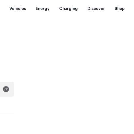
Vehicles
Energy
Charging
Discover
Shop