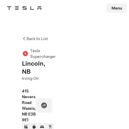
Menu
Tesla
Skip to main content
Back to List
Tesla
Supercharger
Lincoln,
NB
Irving Oil
415
Nevers
Road
Waasis,
NB E3B
9E1