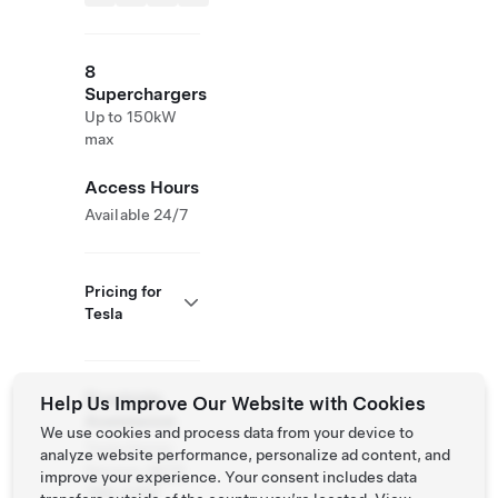
8
Superchargers
Up to 150kW
max
Access Hours
Available 24/7
Pricing for
Tesla
Roadside
Help Us Improve Our Website with Cookies
Assistance
We use cookies and process data from your device to
Tesla Owner
analyze website performance, personalize ad content, and
Service:
(877)
improve your experience. Your consent includes data
798-3752