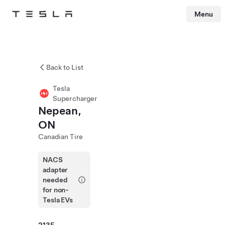
Menu
Tesla
Skip to main content
Back to List
Tesla
Supercharger
Nepean,
ON
Canadian Tire
NACS
adapter
needed
for non-
Tesla EVs