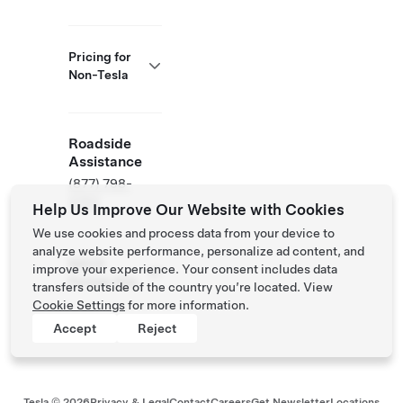
Pricing for
Non-Tesla
Roadside
Assistance
(877) 798-
3752
Help Us Improve Our Website with Cookies
We use cookies and process data from your device to
analyze website performance, personalize ad content, and
NACS
improve your experience. Your consent includes data
Partner Site
transfers outside of the country you’re located. View
Cookie Settings
for more information.
Accept
Reject
Tesla ©
2026
Privacy & Legal
Contact
Careers
Get Newsletter
Locations