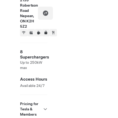
2135
Robertson
Road
Nepean,
ON K2H
5Z2
8
Superchargers
Up to 250kW
max
Access Hours
Available 24/7
Pricing for
Tesla &
Members